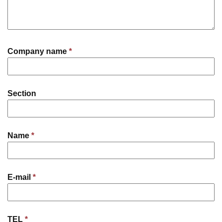
Company name
*
Section
Name
*
E-mail
*
TEL
*