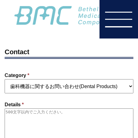
Contact
Category
*
Details
*